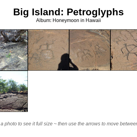
Big Island: Petroglyphs
Album: Honeymoon in Hawaii
 a photo to see it full size ~ then use the arrows to move betwe