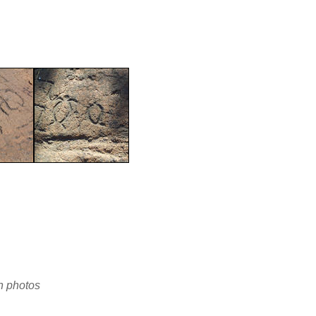
en photos