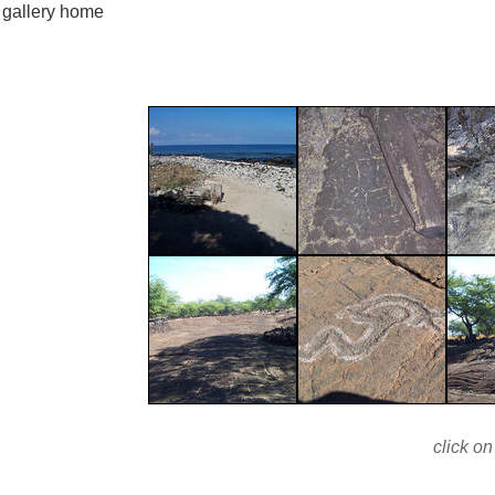
gallery home
click on