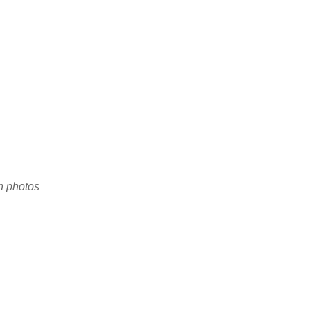
en photos