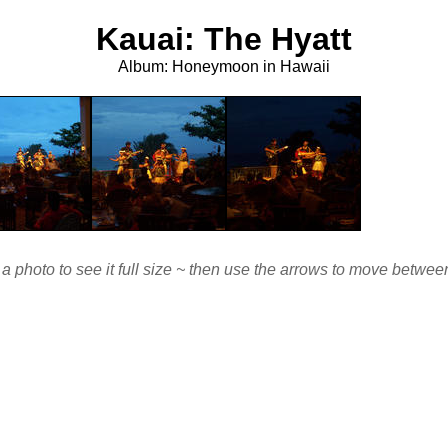
Kauai: The Hyatt
Album: Honeymoon in Hawaii
 a photo to see it full size ~ then use the arrows to move betwe