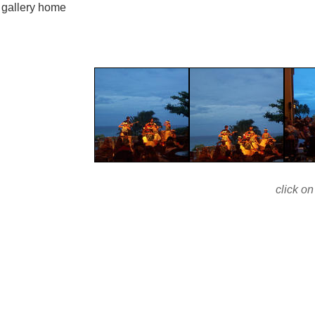
gallery home
click on