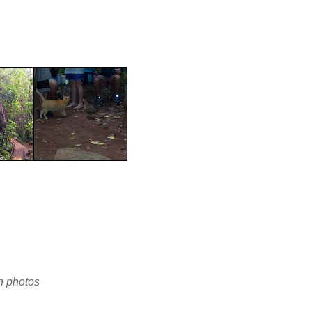
en photos