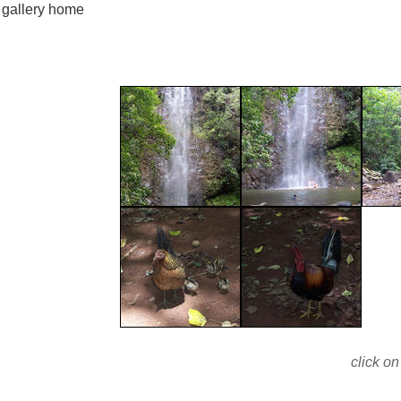
gallery home
click on