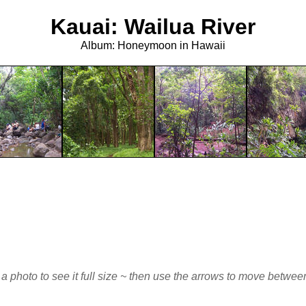
Kauai: Wailua River
Album: Honeymoon in Hawaii
 a photo to see it full size ~ then use the arrows to move betwe