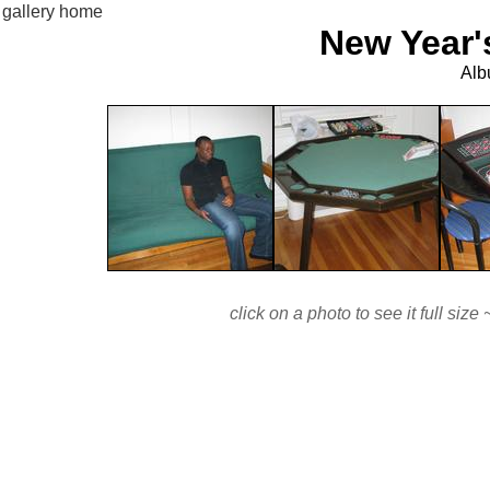
gallery home
New Year'
Alb
click on a photo to see it full si