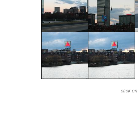
click on