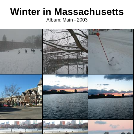
Winter in Massachusetts
Album: Main - 2003