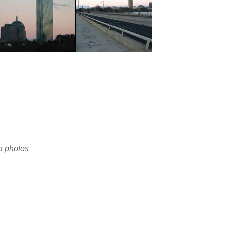
en photos