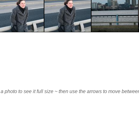
 a photo to see it full size ~ then use the arrows to move betwe