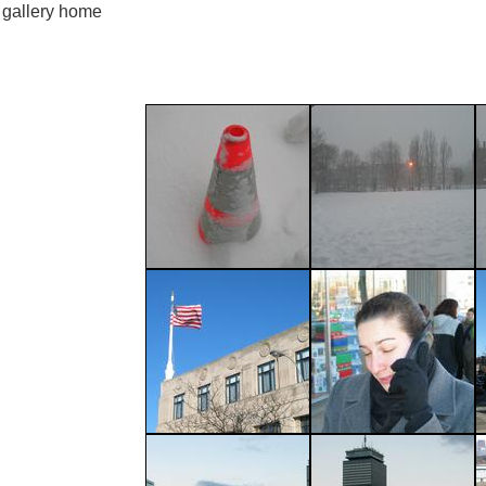
gallery home