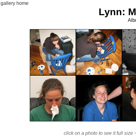
gallery home
Lynn: M
Alb
click on a photo to see it full si