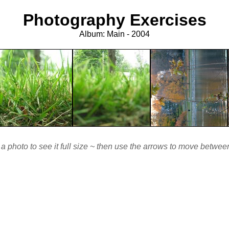
Photography Exercises
Album: Main - 2004
 a photo to see it full size ~ then use the arrows to move betwe