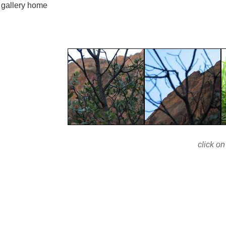
gallery home
click on