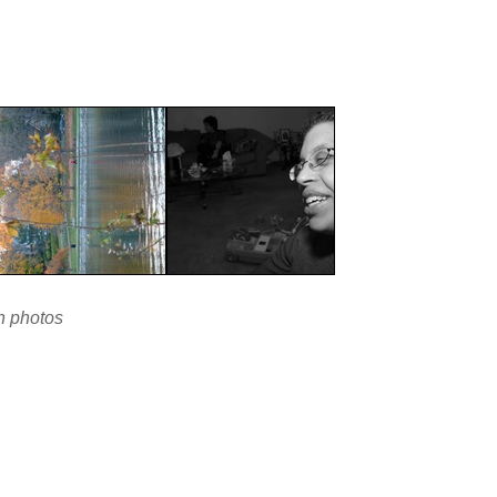
en photos