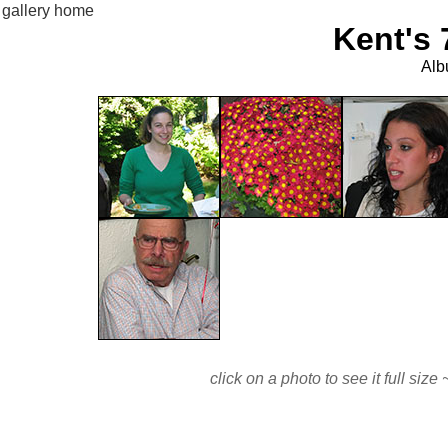
gallery home
Kent's 
Alb
click on a photo to see it full si