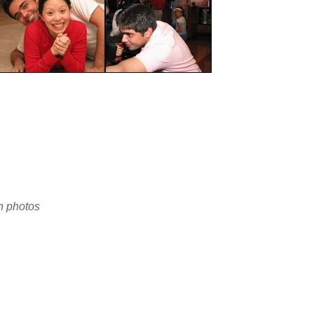
en photos