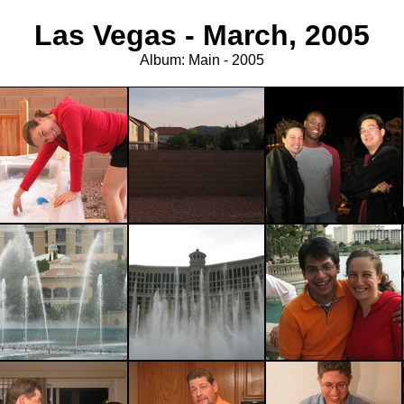
Las Vegas - March, 2005
Album: Main - 2005