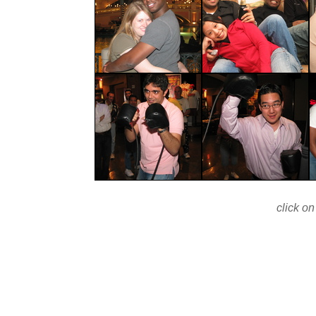
click on