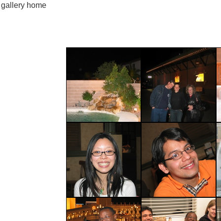
gallery home