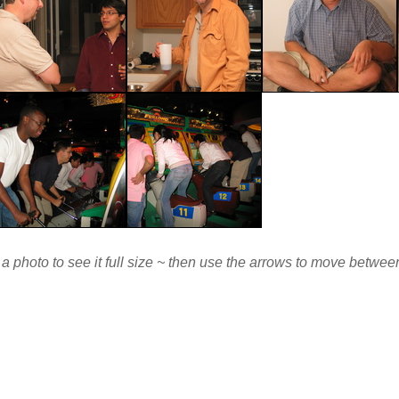
 a photo to see it full size ~ then use the arrows to move betwe