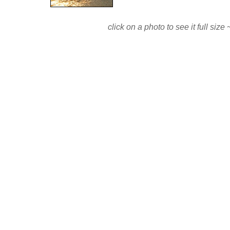
click on a photo to see it full si