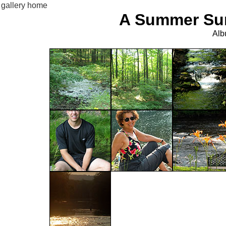
gallery home
A Summer Sun
Alb