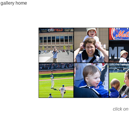
gallery home
click on