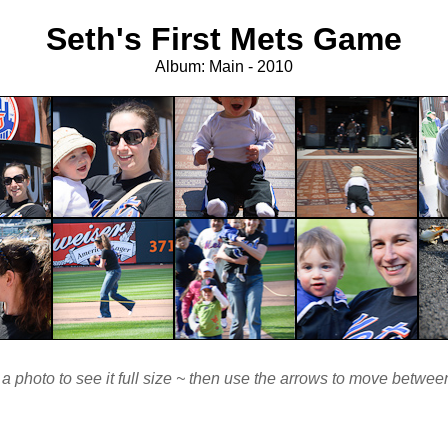
Seth's First Mets Game
Album: Main - 2010
 a photo to see it full size ~ then use the arrows to move betwe