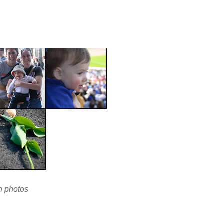
en photos